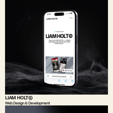
LIAM HOLT©
Web Design & Development