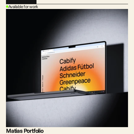
Available for work
Matias Portfolio