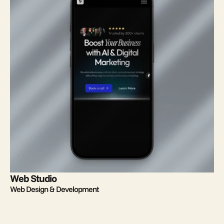
Web Studio
Web Design & Development