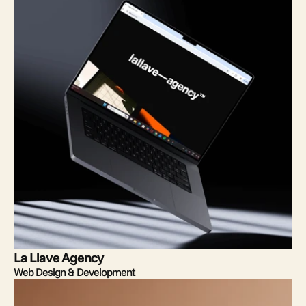
La Llave Agency
Web Design & Development