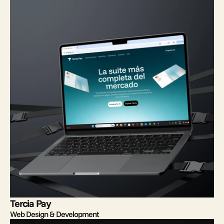
Tercia Pay
Web Design & Development