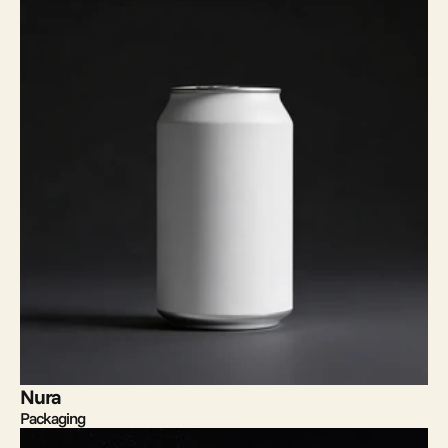
Nura
Packaging