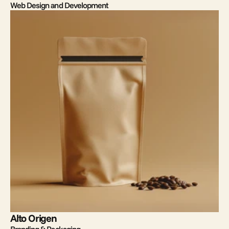
Web Design and Development
Alto Origen