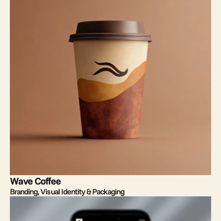
Wave Coffee
Branding, Visual Identity & Packaging