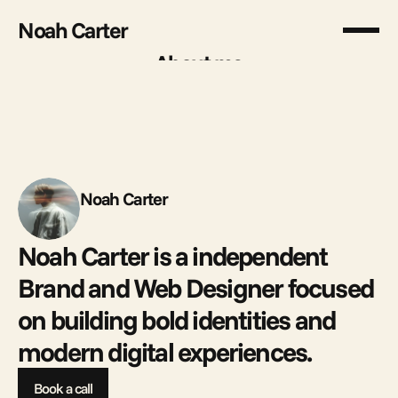
Noah Carter
About me
About me
Noah Carter
Noah Carter is a independent 
Brand and Web Designer focused 
on building bold identities and 
modern digital experiences. 
Book a call