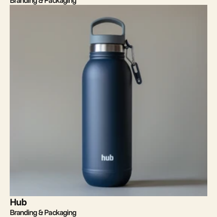
Branding & Packaging
Hub
Branding & Packaging