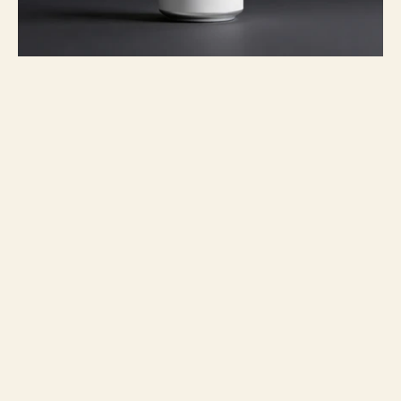
Project overview
I designed a disruptive packaging 
concept for Nura, an ultra-premium 
canned water brand that advocates for 
radical transparency and environmental 
consciousness. The project moves away 
from traditional beverage marketing to 