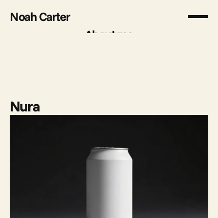
Noah Carter
About me
About me
Nura