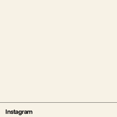
Tercia Pay
Web Design & Development
Instagram