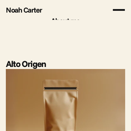
Noah Carter
About me
About me
Alto Origen