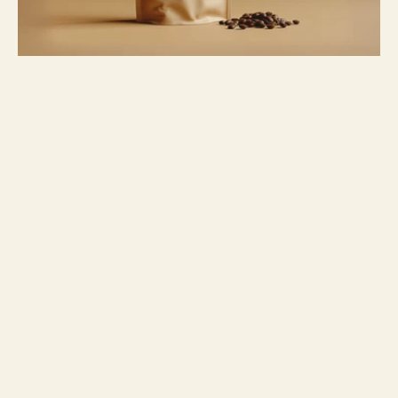
Project overview
For Alto Origen, a premium specialty 
coffee roaster, I created a sophisticated 
yet minimalist branding and packaging 
identity. The goal was to elevate the 
simple act of brewing coffee into a ritual, 
emphasizing the high altitude and 