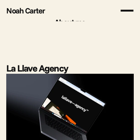
Noah Carter
About me
About me
La Llave Agency