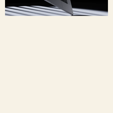
Project overview
For La Llave, an Argentina-based 
creative studio focused on connecting 
with audiences and growing businesses, 
I developed a responsive website that 
translates their strategic vision into a 
clear, engaging digital experience. The 